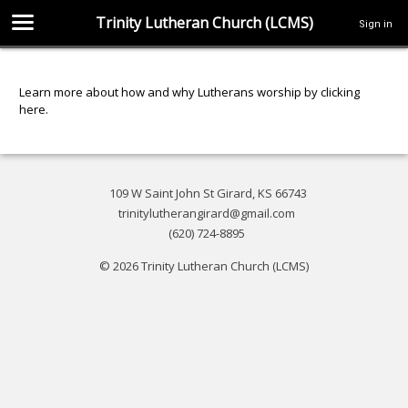
Trinity Lutheran Church (LCMS)
Sign in
Learn more about how and why Lutherans worship by clicking
here
.
109 W Saint John St Girard, KS 66743
trinitylutherangirard@gmail.com
(620) 724-8895
© 2026 Trinity Lutheran Church (LCMS)