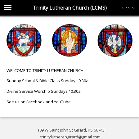
Trinity Lutheran Church (LCMS)
Sign in
WELCOME TO TRINITY LUTHERAN CHURCH!
Sunday School & Bible Class Sundays 9:30a
Divine Service Worship Sundays 10:30a
See us on
Facebook
and
YouTube
109 W Saint John St Girard, KS 66743
trinitylutherangirard@gmail.com