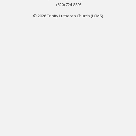
(620) 724-8895
© 2026 Trinity Lutheran Church (LCMS)